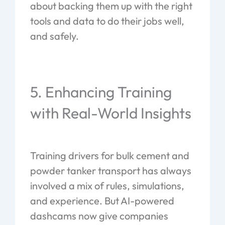
about backing them up with the right
tools and data to do their jobs well,
and safely.
5. Enhancing Training
with Real-World Insights
Training drivers for bulk cement and
powder tanker transport has always
involved a mix of rules, simulations,
and experience. But AI-powered
dashcams now give companies