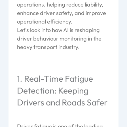
operations, helping reduce liability,
enhance driver safety, and improve
operational efficiency.
Let’s look into how AI is reshaping
driver behaviour monitoring in the
heavy transport industry.
1. Real-Time Fatigue
Detection: Keeping
Drivers and Roads Safer
Driver fatigue is one of the leading