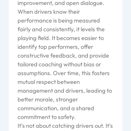
improvement, and open dialogue.
When drivers know their
performance is being measured
fairly and consistently, it levels the
playing field. It becomes easier to
identify top performers, offer
constructive feedback, and provide
tailored coaching without bias or
assumptions. Over time, this fosters
mutual respect between
management and drivers, leading to
better morale, stronger
communication, and a shared
commitment to safety.
It’s not about catching drivers out. It’s