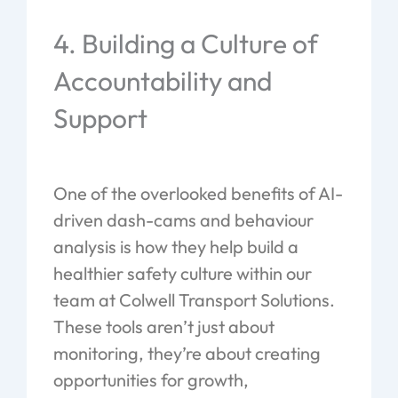
4. Building a Culture of
Accountability and
Support
One of the overlooked benefits of AI-
driven dash-cams and behaviour
analysis is how they help build a
healthier safety culture within our
team at Colwell Transport Solutions.
These tools aren’t just about
monitoring, they’re about creating
opportunities for growth,