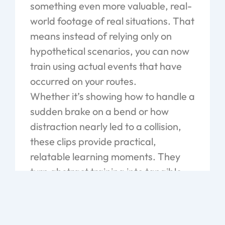
something even more valuable, real-
world footage of real situations. That
means instead of relying only on
hypothetical scenarios, you can now
train using actual events that have
occurred on your routes.
Whether it’s showing how to handle a
sudden brake on a bend or how
distraction nearly led to a collision,
these clips provide practical,
relatable learning moments. They
turn abstract training into tangible
lessons that drivers can connect with
and remember. Over time, this kind
of insight leads to better decision-