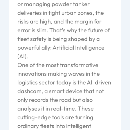
or managing powder tanker
deliveries in tight urban zones, the
risks are high, and the margin for
error is slim. That’s why the future of
fleet safety is being shaped by a
powerful ally: Artificial Intelligence
(AI).
One of the most transformative
innovations making waves in the
logistics sector today is the AI-driven
dashcam, a smart device that not
only records the road but
also
analyses
it in real-time. These
cutting-edge tools are turning
ordinary fleets into intelligent