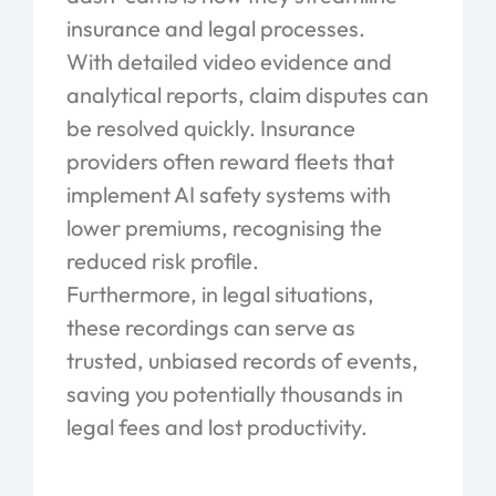
insurance and legal processes.
With detailed video evidence and
analytical reports, claim disputes can
be resolved quickly. Insurance
providers often reward fleets that
implement AI safety systems with
lower premiums, recognising the
reduced risk profile.
Furthermore, in legal situations,
these recordings can serve as
trusted, unbiased records of events,
saving you potentially thousands in
legal fees and lost productivity.