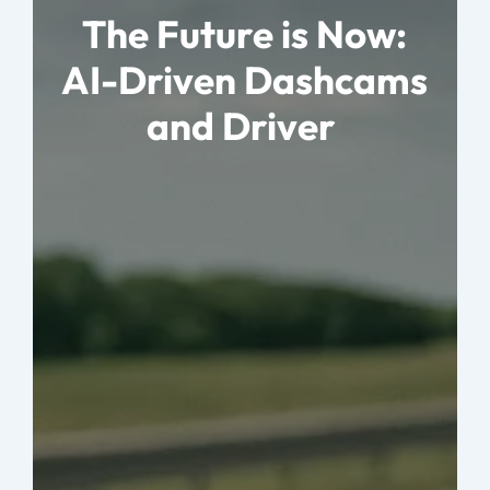
The Future is Now:
AI-Driven Dashcams
and Driver