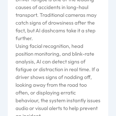
causes of accidents in long-haul
transport. Traditional cameras may
catch signs of drowsiness
after
the
fact, but AI dashcams take it a step
further.
Using facial recognition, head
position monitoring, and blink-rate
analysis, AI can detect signs of
fatigue or distraction
in real time
. If a
driver shows signs of nodding off,
looking away from the road too
often, or displaying erratic
behaviour, the system instantly issues
audio or visual alerts to help prevent
an incident.