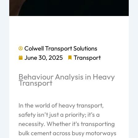
Colwell Transport Solutions
June 30, 2025
Transport
Behaviour Analysis in Heavy
Transport
In the world of heavy transport,
safety isn’t just a priority; it’s a
necessity. Whether it’s transporting
bulk cement across busy motorways