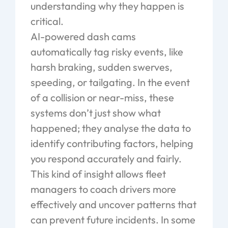
understanding why they happen is
critical.
AI-powered dash cams
automatically tag risky events, like
harsh braking, sudden swerves,
speeding, or tailgating. In the event
of a collision or near-miss, these
systems don’t just show what
happened; they analyse the data to
identify contributing factors, helping
you respond accurately and fairly.
This kind of insight allows fleet
managers to coach drivers more
effectively and uncover patterns that
can prevent future incidents. In some