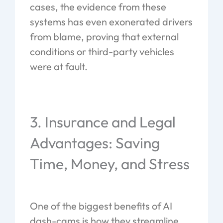
cases, the evidence from these
systems has even exonerated drivers
from blame, proving that external
conditions or third-party vehicles
were at fault.
3. Insurance and Legal
Advantages: Saving
Time, Money, and Stress
One of the biggest benefits of AI
dash-cams is how they streamline