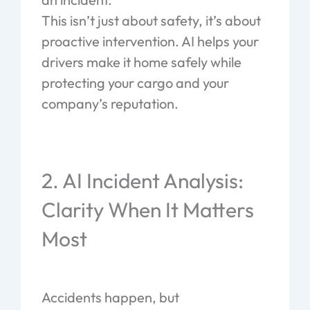
This isn’t just about safety, it’s about
proactive intervention. AI helps your
drivers make it home safely while
protecting your cargo and your
company’s reputation.
2. AI Incident Analysis:
Clarity When It Matters
Most
Accidents happen, but