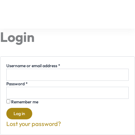
Required
Required
Skip
to
content
Login
Username or email address
*
Password
*
Remember me
Log in
Lost your password?