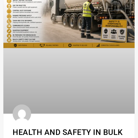
HEALTH AND SAFETY IN BULK