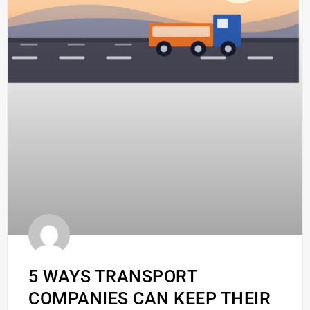
5 WAYS TRANSPORT
COMPANIES CAN KEEP THEIR