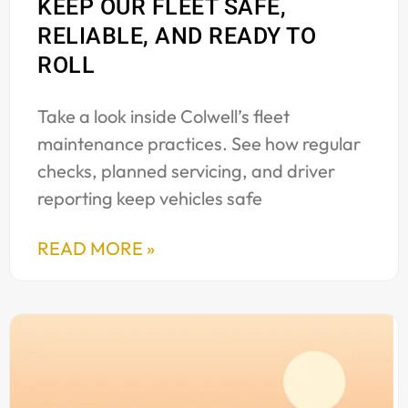
KEEP OUR FLEET SAFE,
RELIABLE, AND READY TO
ROLL
Take a look inside Colwell’s fleet
maintenance practices. See how regular
checks, planned servicing, and driver
reporting keep vehicles safe
READ MORE »