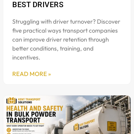
BEST DRIVERS
Struggling with driver turnover? Discover
five practical ways transport companies
can improve driver retention through
better conditions, training, and
incentives.
READ MORE »