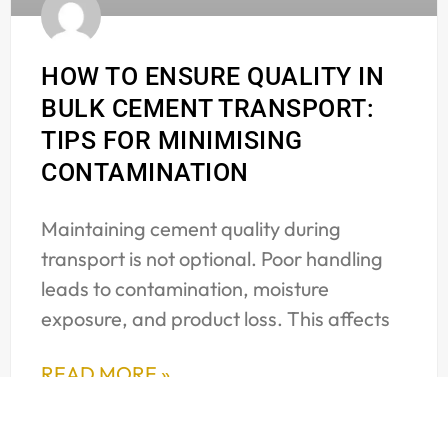
HOW TO ENSURE QUALITY IN
BULK CEMENT TRANSPORT:
TIPS FOR MINIMISING
CONTAMINATION
Maintaining cement quality during
transport is not optional. Poor handling
leads to contamination, moisture
exposure, and product loss. This affects
READ MORE »