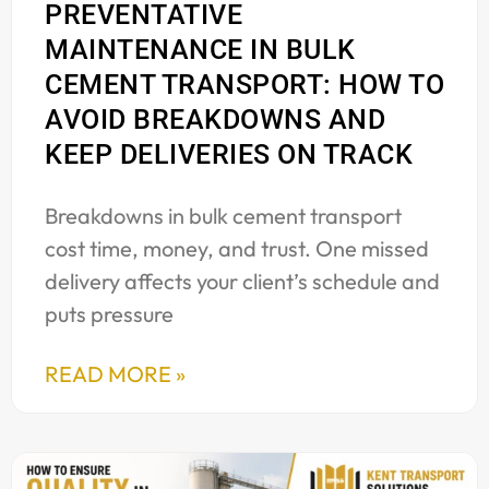
PREVENTATIVE
MAINTENANCE IN BULK
CEMENT TRANSPORT: HOW TO
AVOID BREAKDOWNS AND
KEEP DELIVERIES ON TRACK
Breakdowns in bulk cement transport
cost time, money, and trust. One missed
delivery affects your client’s schedule and
puts pressure
READ MORE »