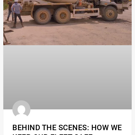
BEHIND THE SCENES: HOW WE