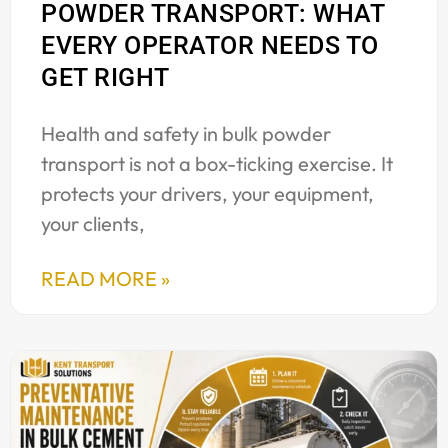
POWDER TRANSPORT: WHAT
EVERY OPERATOR NEEDS TO
GET RIGHT
Health and safety in bulk powder
transport is not a box-ticking exercise. It
protects your drivers, your equipment,
your clients,
READ MORE »