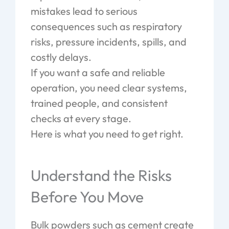
mistakes lead to serious
consequences such as respiratory
risks, pressure incidents, spills, and
costly delays.
If you want a safe and reliable
operation, you need clear systems,
trained people, and consistent
checks at every stage.
Here is what you need to get right.
Understand the Risks
Before You Move
Bulk powders such as cement create