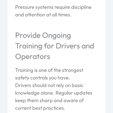
Pressure systems require discipline
and attention at all times.
Provide Ongoing
Training for Drivers and
Operators
Training is one of the strongest
safety controls you have.
Drivers should not rely on basic
knowledge alone. Regular updates
keep them sharp and aware of
current best practices.