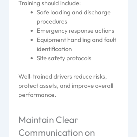
Training should include:
Safe loading and discharge
procedures
Emergency response actions
Equipment handling and fault
identification
Site safety protocols
Well-trained drivers reduce risks,
protect assets, and improve overall
performance.
Maintain Clear
Communication on