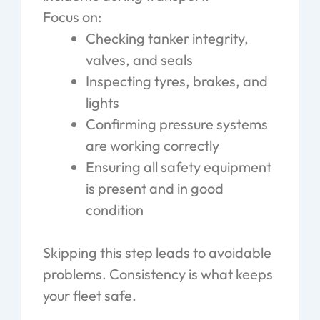
Focus on:
Checking tanker integrity,
valves, and seals
Inspecting tyres, brakes, and
lights
Confirming pressure systems
are working correctly
Ensuring all safety equipment
is present and in good
condition
Skipping this step leads to avoidable
problems. Consistency is what keeps
your fleet safe.