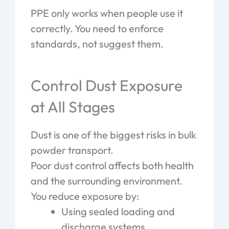
PPE only works when people use it
correctly. You need to enforce
standards, not suggest them.
Control Dust Exposure
at All Stages
Dust is one of the biggest risks in bulk
powder transport.
Poor dust control affects both health
and the surrounding environment.
You reduce exposure by:
Using sealed loading and
discharge systems