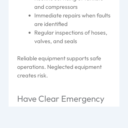
and compressors
Immediate repairs when faults
are identified
Regular inspections of hoses,
valves, and seals
Reliable equipment supports safe
operations. Neglected equipment
creates risk.
Have Clear Emergency
Procedures in Place
Even with strong systems, issues still