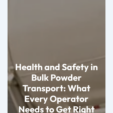
Health and Safety in
Bulk Powder
Transport: What
Every Operator
Needs to Get Right