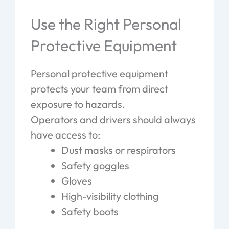
Use the Right Personal
Protective Equipment
Personal protective equipment
protects your team from direct
exposure to hazards.
Operators and drivers should always
have access to:
Dust masks or respirators
Safety goggles
Gloves
High-visibility clothing
Safety boots