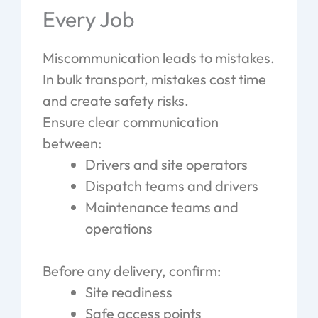
Every Job
Miscommunication leads to mistakes.
In bulk transport, mistakes cost time
and create safety risks.
Ensure clear communication
between:
Drivers and site operators
Dispatch teams and drivers
Maintenance teams and
operations
Before any delivery, confirm:
Site readiness
Safe access points