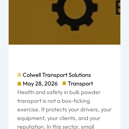
Colwell Transport Solutions
May 28, 2026
Transport
Health and safety in bulk powder
transport is not a box-ticking
exercise. It protects your drivers, your
equipment, your clients, and your
reputation. In this sector, small