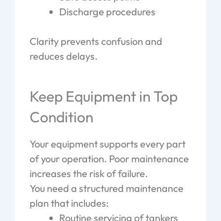
Discharge procedures
Clarity prevents confusion and
reduces delays.
Keep Equipment in Top
Condition
Your equipment supports every part
of your operation. Poor maintenance
increases the risk of failure.
You need a structured maintenance
plan that includes:
Routine servicing of tankers