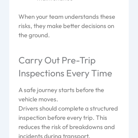
When your team understands these
risks, they make better decisions on
the ground.
Carry Out Pre-Trip
Inspections Every Time
A safe journey starts before the
vehicle moves.
Drivers should complete a structured
inspection before every trip. This
reduces the risk of breakdowns and
incidents during transport.