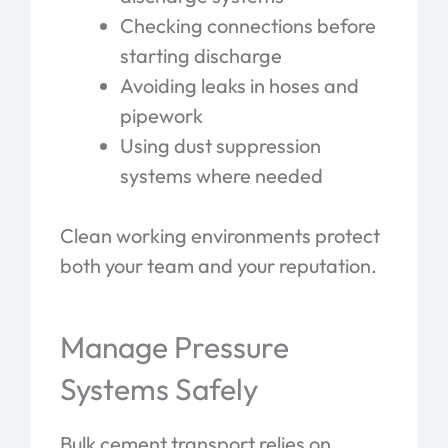
Checking connections before
starting discharge
Avoiding leaks in hoses and
pipework
Using dust suppression
systems where needed
Clean working environments protect
both your team and your reputation.
Manage Pressure
Systems Safely
Bulk cement transport relies on