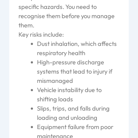
specific hazards. You need to
recognise them before you manage
them.
Key risks include:
Dust inhalation, which affects
respiratory health
High-pressure discharge
systems that lead to injury if
mismanaged
Vehicle instability due to
shifting loads
Slips, trips, and falls during
loading and unloading
Equipment failure from poor
maintenance