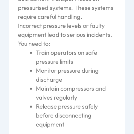
pressurised systems. These systems
require careful handling.
Incorrect pressure levels or faulty
equipment lead to serious incidents.
You need to:
Train operators on safe
pressure limits
Monitor pressure during
discharge
Maintain compressors and
valves regularly
Release pressure safely
before disconnecting
equipment