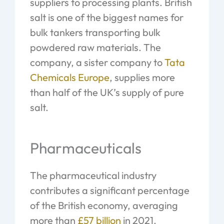
suppliers to processing plants. British
salt is one of the biggest names for
bulk tankers transporting bulk
powdered raw materials. The
company, a sister company to
Tata
Chemicals Europe
, supplies more
than half of the UK’s supply of pure
salt.
Pharmaceuticals
The pharmaceutical industry
contributes a significant percentage
of the British economy, averaging
more than
£57 billion
in 2021.