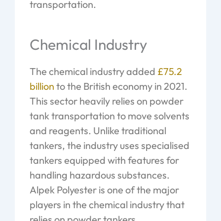
transportation.
Chemical Industry
The chemical industry added
£75.2
billion
to the British economy in 2021.
This sector heavily relies on powder
tank transportation to move solvents
and reagents. Unlike traditional
tankers, the industry uses specialised
tankers equipped with features for
handling hazardous substances.
Alpek Polyester is one of the major
players in the chemical industry that
relies on powder tankers.