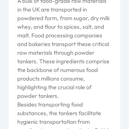
A bulk of food-grade raw materials
in the UK are transported in
powdered form, from sugar, dry milk
whey, and flour to spices, salt, and
malt. Food processing companies
and bakeries transport these critical
raw materials through powder
tankers. These ingredients comprise
the backbone of numerous food
products millions consume,
highlighting the crucial role of
powder tankers.
Besides transporting food
substances, the tankers facilitate
hygienic transportation from