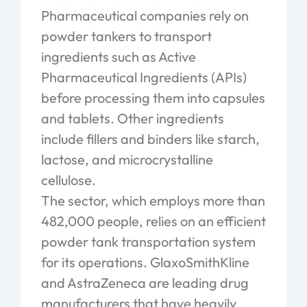
Pharmaceutical companies rely on
powder tankers to transport
ingredients such as Active
Pharmaceutical Ingredients (APIs)
before processing them into capsules
and tablets. Other ingredients
include fillers and binders like starch,
lactose, and microcrystalline
cellulose.
The sector, which employs more than
482,000 people, relies on an efficient
powder tank transportation system
for its operations. GlaxoSmithKline
and AstraZeneca are leading drug
manufacturers that have heavily