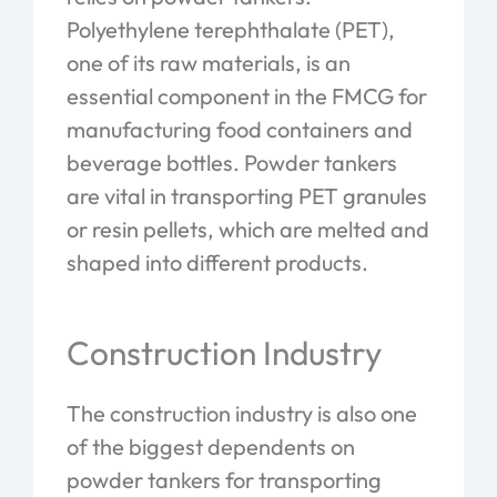
Polyethylene terephthalate (PET),
one of its raw materials, is an
essential component in the FMCG for
manufacturing food containers and
beverage bottles. Powder tankers
are vital in transporting PET granules
or resin pellets, which are melted and
shaped into different products.
Construction Industry
The construction industry is also one
of the biggest dependents on
powder tankers for transporting