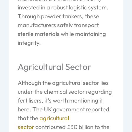
invested in a robust logistic system.
Through powder tankers, these
manufacturers safely transport
sterile materials while maintaining
integrity.
Agricultural Sector
Although the agricultural sector lies
under the chemical sector regarding
fertilisers, it’s worth mentioning it
here. The UK government reported
that the
agricultural
sector
contributed £30 billion to the