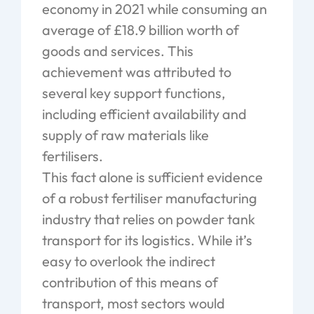
economy in 2021 while consuming an
average of £18.9 billion worth of
goods and services. This
achievement was attributed to
several key support functions,
including efficient availability and
supply of raw materials like
fertilisers.
This fact alone is sufficient evidence
of a robust fertiliser manufacturing
industry that relies on powder tank
transport for its logistics. While it’s
easy to overlook the indirect
contribution of this means of
transport, most sectors would