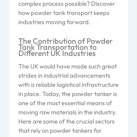
complex process possible? Discover
how powder tank transport keeps
industries moving forward.
The Contribution of Powder
Tank Transportation to
Different UK Industries
The UK would have made such great
strides in industrial advancements
with a reliable logistical infrastructure
in place. Today, the powder tanker is
one of the most essential means of
moving raw materials in the industry.
Here are some of the crucial sectors
that rely on powder tankers for