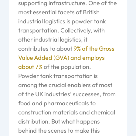
supporting infrastructure. One of the
most essential facets of British
industrial logistics is powder tank
transportation. Collectively, with
other industrial logistics, it
contributes to about
9% of the Gross
Value Added (GVA) and employs
about 7%
of the population.
Powder tank transportation is
among the crucial enablers of most
of the UK industries’ successes, from
food and pharmaceuticals to
construction materials and chemical
distribution. But what happens
behind the scenes to make this