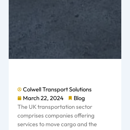
Colwell Transport Solutions
March 22, 2024
Blog
The UK transportation sector
comprises companies offering
services to move cargo and the