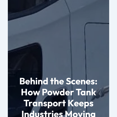
Behind the Scenes:
How Powder Tank
Transport Keeps
Industries Moving