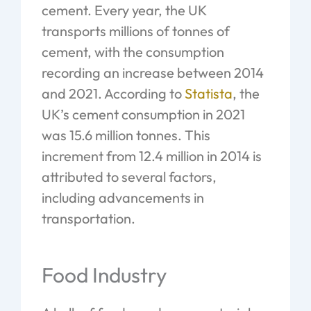
cement. Every year, the UK
transports millions of tonnes of
cement, with the consumption
recording an increase between 2014
and 2021. According to
Statista
, the
UK’s cement consumption in 2021
was 15.6 million tonnes. This
increment from 12.4 million in 2014 is
attributed to several factors,
including advancements in
transportation.
Food Industry