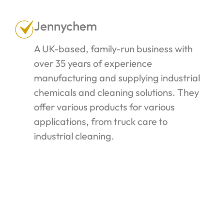
Jennychem
A UK-based, family-run business with
over 35 years of experience
manufacturing and supplying industrial
chemicals and cleaning solutions. They
offer various products for various
applications, from truck care to
industrial cleaning.
Click the link below to find the one that
suits you best.