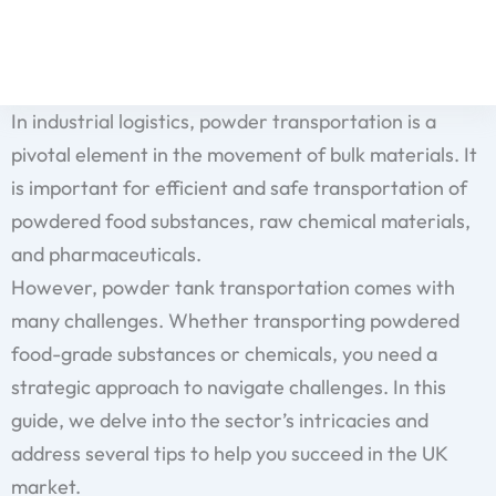
Skip
to
content
In industrial logistics, powder transportation is a
pivotal element in the movement of bulk materials. It
is important for efficient and safe transportation of
powdered food substances, raw chemical materials,
and pharmaceuticals.
However, powder tank transportation comes with
many challenges. Whether transporting powdered
food-grade substances or chemicals, you need a
strategic approach to navigate challenges. In this
guide, we delve into the sector’s intricacies and
address several tips to help you succeed in the UK
market.