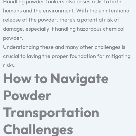
Handling powder tankers also poses risks to both
humans and the environment. With the unintentional
release of the powder, there’s a potential risk of
damage, especially if handling hazardous chemical
powder.
Understanding these and many other challenges is
crucial to laying the proper foundation for mitigating
risks.
How to Navigate
Powder
Transportation
Challenges