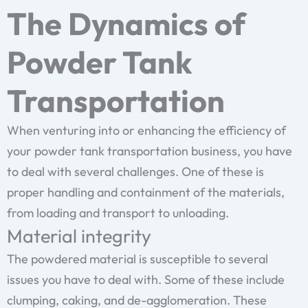
The Dynamics of
Powder Tank
Transportation
When venturing into or enhancing the efficiency of
your powder tank transportation business, you have
to deal with several challenges. One of these is
proper handling and containment of the materials,
from loading and transport to unloading.
Material integrity
The powdered material is susceptible to several
issues you have to deal with. Some of these include
clumping, caking, and de-agglomeration. These