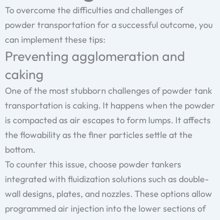
To overcome the difficulties and challenges of
powder transportation for a successful outcome, you
can implement these tips:
Preventing agglomeration and
caking
One of the most stubborn challenges of powder tank
transportation is caking. It happens when the powder
is compacted as air escapes to form lumps. It affects
the flowability as the finer particles settle at the
bottom.
To counter this issue, choose powder tankers
integrated with fluidization solutions such as double-
wall designs, plates, and nozzles. These options allow
programmed air injection into the lower sections of