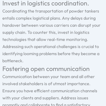
Invest in logistics coordination.
Coordinating the transportation of powder tankers
entails complex logistical plans. Any delays during
handover between various carriers can disrupt your
supply chain. To counter this, invest in logistics
technologies that allow real-time monitoring.
Addressing such operational challenges is crucial to
identifying looming problems before they become a
bottleneck.
Fostering open communication
Communication between your team and all other
involved stakeholders is of utmost importance.
Ensure you have efficient communication channels
with your clients and suppliers. Address issues
promptly and collaborate to find a satisfactory