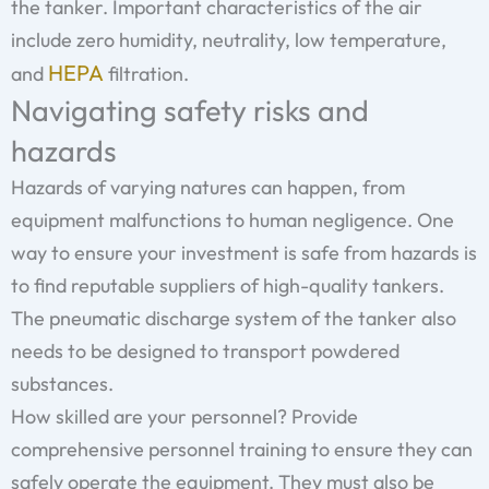
the tanker. Important characteristics of the air
include zero humidity, neutrality, low temperature,
HEPA
and
filtration.
Navigating safety risks and
hazards
Hazards of varying natures can happen, from
equipment malfunctions to human negligence. One
way to ensure your investment is safe from hazards is
to find reputable suppliers of high-quality tankers.
The pneumatic discharge system of the tanker also
needs to be designed to transport powdered
substances.
How skilled are your personnel? Provide
comprehensive personnel training to ensure they can
safely operate the equipment. They must also be