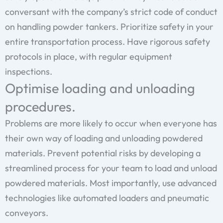
conversant with the company’s strict code of conduct
on handling powder tankers. Prioritize safety in your
entire transportation process. Have rigorous safety
protocols in place, with regular equipment
inspections.
Optimise loading and unloading
procedures.
Problems are more likely to occur when everyone has
their own way of loading and unloading powdered
materials. Prevent potential risks by developing a
streamlined process for your team to load and unload
powdered materials. Most importantly, use advanced
technologies like automated loaders and pneumatic
conveyors.