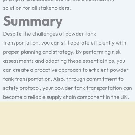
solution for all stakeholders.
Summary
Despite the challenges of powder tank
transportation, you can still operate efficiently with
proper planning and strategy. By performing risk
assessments and adopting these essential tips, you
can create a proactive approach to efficient powder
tank transportation. Also, through commitment to
safety protocol, your powder tank transportation can
become a reliable supply chain component in the UK.