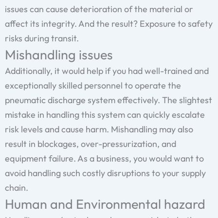
issues can cause deterioration of the material or
affect its integrity. And the result? Exposure to safety
risks during transit.
Mishandling issues
Additionally, it would help if you had well-trained and
exceptionally skilled personnel to operate the
pneumatic discharge system effectively. The slightest
mistake in handling this system can quickly escalate
risk levels and cause harm. Mishandling may also
result in blockages, over-pressurization, and
equipment failure. As a business, you would want to
avoid handling such costly disruptions to your supply
chain.
Human and Environmental hazard